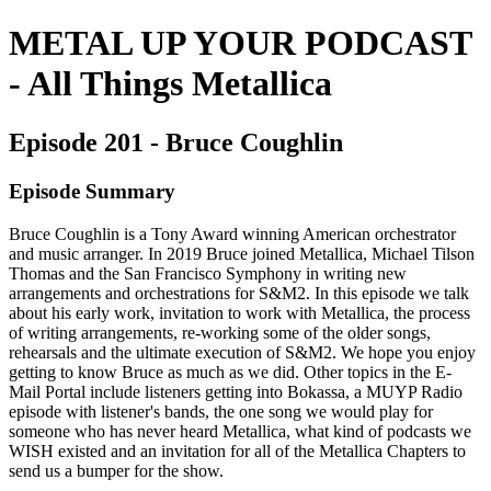
METAL UP YOUR PODCAST
- All Things Metallica
Episode 201 - Bruce Coughlin
Episode Summary
Bruce Coughlin is a Tony Award winning American orchestrator
and music arranger. In 2019 Bruce joined Metallica, Michael Tilson
Thomas and the San Francisco Symphony in writing new
arrangements and orchestrations for S&M2. In this episode we talk
about his early work, invitation to work with Metallica, the process
of writing arrangements, re-working some of the older songs,
rehearsals and the ultimate execution of S&M2. We hope you enjoy
getting to know Bruce as much as we did. Other topics in the E-
Mail Portal include listeners getting into Bokassa, a MUYP Radio
episode with listener's bands, the one song we would play for
someone who has never heard Metallica, what kind of podcasts we
WISH existed and an invitation for all of the Metallica Chapters to
send us a bumper for the show.