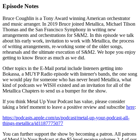
Episode Notes
Bruce Coughlin is a Tony Award winning American orchestrator
and music arranger. In 2019 Bruce joined Metallica, Michael Tilson
Thomas and the San Francisco Symphony in writing new
arrangements and orchestrations for S&M2. In this episode we talk
about his early work, invitation to work with Metallica, the process
of writing arrangements, re-working some of the older songs,
rehearsals and the ultimate execution of S&M2. We hope you enjoy
getting to know Bruce as much as we did.
Other topics in the E-Mail portal include listeners getting into
Bokassa, a MUYP Radio episode with listener's bands, the one song
we would play for someone who has never heard Metallica, what
kind of podcasts we WISH existed and an invitation for all of the
Metallica Chapters to send us a bumper for the show.
If you think Metal Up Your Podcast has value, please consider
taking a brief moment to leave a positive review and subscribe
here
:
https://podcasts.apple.com/us/podcast/metal-up-your-podcast-all-
things-metallica/id1187775077
You can further support the show by becoming a patron. All patrons
of Metal Up Your Podcast at the $5 level receive volumes 2-4 of our