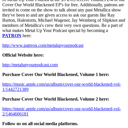
Cover Our World Blackened EP's for free. Additionally, patrons are
invited to come on the show to talk about any past Metallica show
they've been to and are given access to ask our guests like Ray
Burton, Halestorm, Michael Wagener, Jay Weinberg of Slipknot and
members of Metallica's crew their very own questions. Be a part of
what makes Metal Up Your Podcast special by becoming a
PATRON
here:
http://www.patreon.com/metalupyourpodcast
Official Website here:
http://metalupyourpodcast.com
Purchase Cover Our World Blackened, Volume 1 here:
https://music.apple.com/us/album/cover-our-world-blackened-vol-
1/1442721389
Purchase Cover Our World Blackened, Volume 2 here:
https://music.apple.com/us/album/cover-our-world-blackened-vol-
2/1464606181
Follow us on all social media platforms.